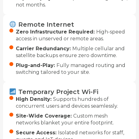
not months.
Remote Internet
Zero Infrastructure Required:
High-speed
access in unserved or remote areas.
Carrier Redundancy:
Multiple cellular and
satellite backups ensure zero downtime.
Plug-and-Play:
Fully managed routing and
switching tailored to your site.
Temporary Project Wi-Fi
High Density:
Supports hundreds of
concurrent users and devices seamlessly.
Site-Wide Coverage:
Custom mesh
networks blanket your entire footprint.
Secure Access:
Isolated networks for staff,