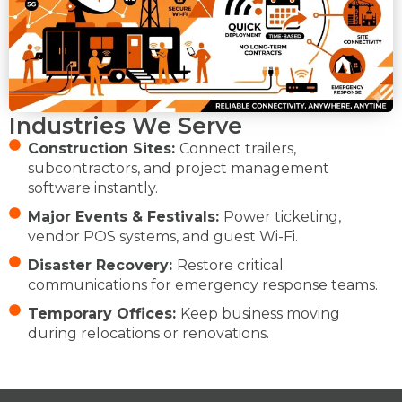
Industries We Serve
Construction Sites:
Connect trailers,
subcontractors, and project management
software instantly.
Major Events & Festivals:
Power ticketing,
vendor POS systems, and guest Wi-Fi.
Disaster Recovery:
Restore critical
communications for emergency response teams.
Temporary Offices:
Keep business moving
during relocations or renovations.