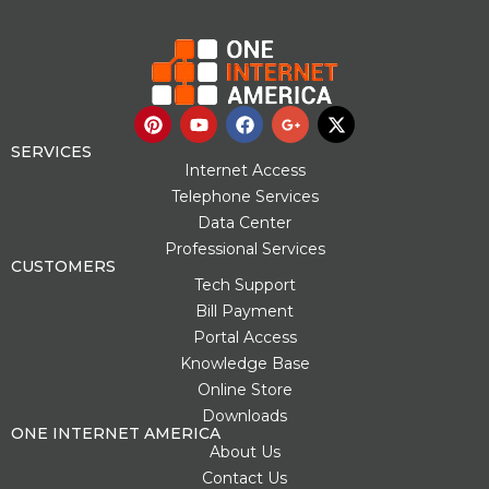
P
Y
F
G
X
i
o
a
o
-
n
u
c
o
t
SERVICES
t
t
e
g
w
Internet Access
e
u
b
l
i
Telephone Services
r
b
o
e
t
Data Center
e
e
o
-
t
s
k
p
e
Professional Services
t
l
r
CUSTOMERS
u
Tech Support
s
Bill Payment
-
g
Portal Access
Knowledge Base
Online Store
Downloads
ONE INTERNET AMERICA
About Us
Contact Us