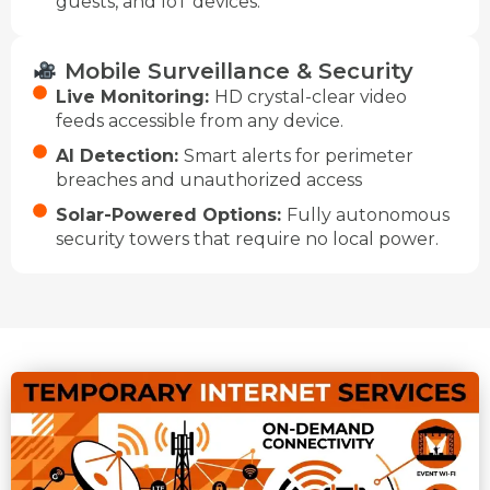
guests, and IoT devices.
Mobile Surveillance & Security
Live Monitoring:
HD crystal-clear video
feeds accessible from any device.
AI Detection:
Smart alerts for perimeter
breaches and unauthorized access
Solar-Powered Options:
Fully autonomous
security towers that require no local power.