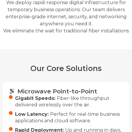
We deploy rapid-response digital infrastructure for
temporary business operations. Our team delivers
enterprise-grade internet, security, and networking
anywhere you need it.
We eliminate the wait for traditional fiber installations
Our Core Solutions
Microwave Point-to-Point
Gigabit Speeds:
Fiber-like throughput
delivered wirelessly over the air.
Low Latency:
Perfect for real-time business
applications and cloud software.
Rapid Deployment:
Up and running in days,