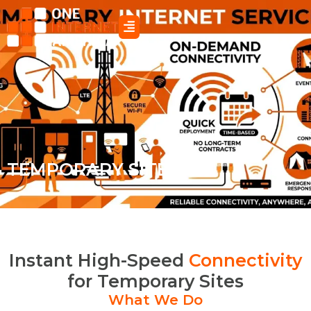
Skip
to
content
TEMPORARY SITES
Instant High-Speed
Connectivity
for Temporary Sites
What We Do