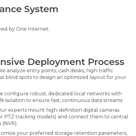
lance System
oyed by One Internet.
nsive Deployment Process
e analyze entry points, cash desks, high-traffic
ral blind spots to design an optimized layout for your
 configure robust, dedicated local networks with
AN isolation to ensure fast, continuous data streams
ur experts mount high-definition digital cameras
 or PTZ tracking models) and connect them to central
 (NVR).
omize your preferred storage retention parameters,