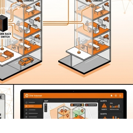
 CUSTOMER