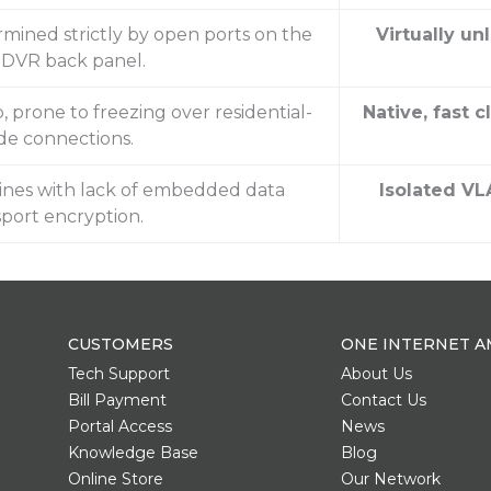
ermined strictly by open ports on the
Virtually un
l DVR back panel.
prone to freezing over residential-
Native, fast 
de connections.
lines with lack of embedded data
Isolated VL
sport encryption.
CUSTOMERS
ONE INTERNET A
Tech Support
About Us
Bill Payment
Contact Us
Portal Access
News
Knowledge Base
Blog
Online Store
Our Network