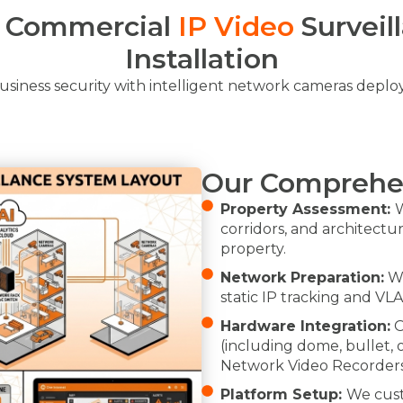
l Commercial
IP Video
Surveil
Installation
siness security with intelligent network cameras depl
Our Comprehe
Property Assessment:
W
corridors, and architectu
property.
Network Preparation:
We
static IP tracking and VL
Hardware Integration:
O
(including dome, bullet,
Network Video Recorders
Platform Setup:
We cust