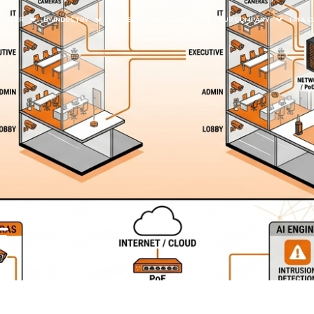
CENTER
BY INDUSTRY
PROFESSIONAL SERVICES
OUR COMPANY
I’M A
E