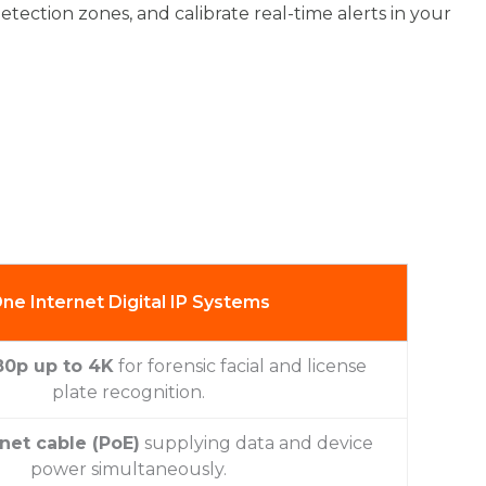
etection zones, and calibrate real-time alerts in your
ne Internet Digital IP Systems
80p up to 4K
for forensic facial and license
plate recognition.
net cable (PoE)
supplying data and device
power simultaneously.