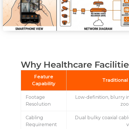
Why Healthcare Facilitie
Feature
Traditiona
Capability
Footage
Low-definition, blurry i
Resolution
zoo
Cabling
Dual bulky coaxial cab
Requirement
v