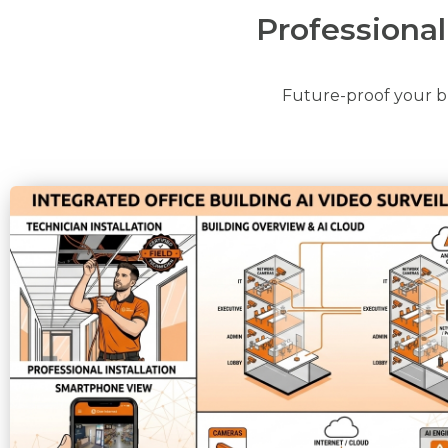
Professiona
Future-proof your bu