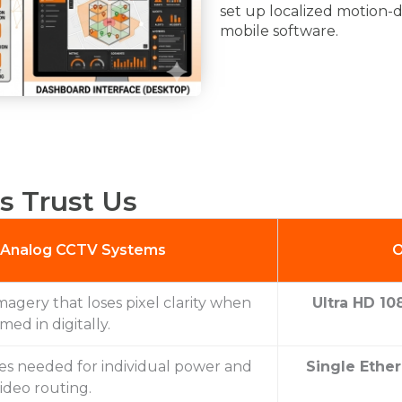
set up localized motion-d
mobile software.
s Trust Us
l Analog CCTV Systems
O
magery that loses pixel clarity when
Ultra HD 10
med in digitally.
les needed for individual power and
Single Ether
ideo routing.