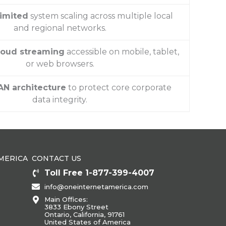
limited
system scaling across multiple local
and regional networks.
cloud streaming
accessible on mobile, tablet,
or web browsers.
AN architecture
to protect core corporate
data integrity.
MERICA
CONTACT US
Toll Free 1-877-399-4007
info@oneinternetamerica.com
Main Offices:
3833 Ebony Street
Ontario, California, 91761
United States of America