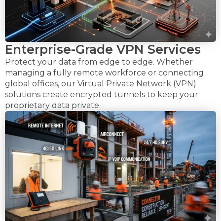
Enterprise-Grade VPN Services
Protect your data from edge to edge. Whether
managing a fully remote workforce or connecting
global offices, our Virtual Private Network (VPN)
solutions create encrypted tunnels to keep your
proprietary data private.