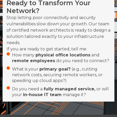
Ready to Transform Your
Network?
Stop letting poor connectivity and security
vulnerabilities slow down your growth. Our team
of certified network architects is ready to design a
solution tailored exactly to your infrastructure
needs.
If you are ready to get started, tell me:
How many
physical office locations
and
remote employees
do you need to connect?
What is your
primary goal?
(e.g., cutting
network costs, securing remote workers, or
speeding up cloud apps?)
Do you need a
fully managed service,
or will
your
in-house IT team
manage it?