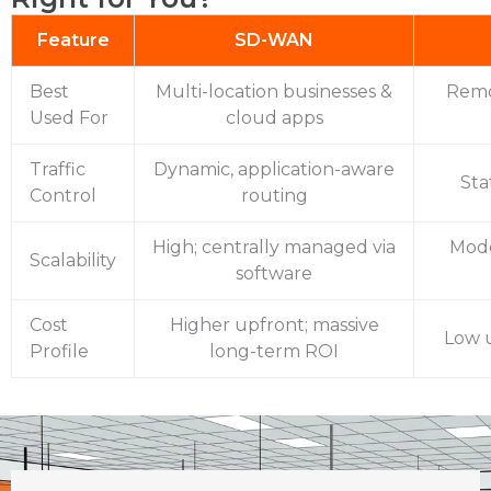
Feature
SD-WAN
Best
Multi-location businesses &
Remo
Used For
cloud apps
Traffic
Dynamic, application-aware
Sta
Control
routing
High; centrally managed via
Mode
Scalability
software
Cost
Higher upfront; massive
Low u
Profile
long-term ROI