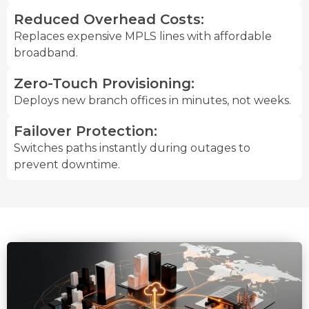
Reduced Overhead Costs:
Replaces expensive MPLS lines with affordable
broadband.
Zero-Touch Provisioning:
Deploys new branch offices in minutes, not weeks.
Failover Protection:
Switches paths instantly during outages to
prevent downtime.