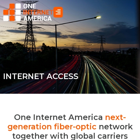
Skip
to
content
INTERNET ACCESS
One Internet America
next-
generation fiber-optic
network
together with global carriers