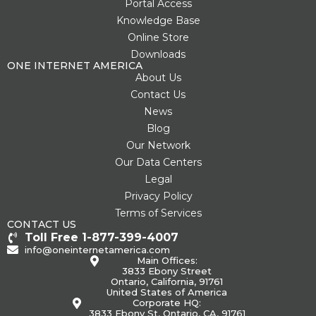
g
Portal Access
Knowledge Base
Online Store
Downloads
ONE INTERNET AMERICA
About Us
Contact Us
News
Blog
Our Network
Our Data Centers
Legal
Privacy Policy
Terms of Services
CONTACT US
Toll Free 1-877-399-4007
info@oneinternetamerica.com
Main Offices:
3833 Ebony Street
Ontario, California, 91761
United States of America
Corporate HQ:
3833 Ebony St, Ontario, CA, 91761