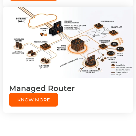
Managed Router
KNOW MORE