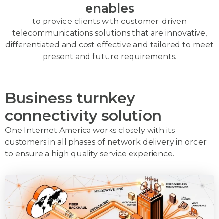
enables
to provide clients with customer-driven
telecommunications solutions that are innovative,
differentiated and cost effective and tailored to meet
present and future requirements.
Business turnkey
connectivity solution
One Internet America works closely with its
customers in all phases of network delivery in order
to ensure a high quality service experience.