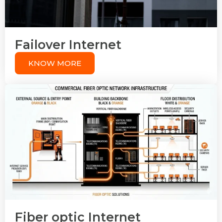
Failover Internet
KNOW MORE
Fiber optic Internet