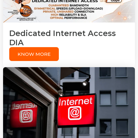
Dedicated Internet Access
DIA
KNOW MORE