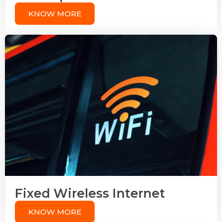
KNOW MORE
Fixed Wireless Internet
KNOW MORE