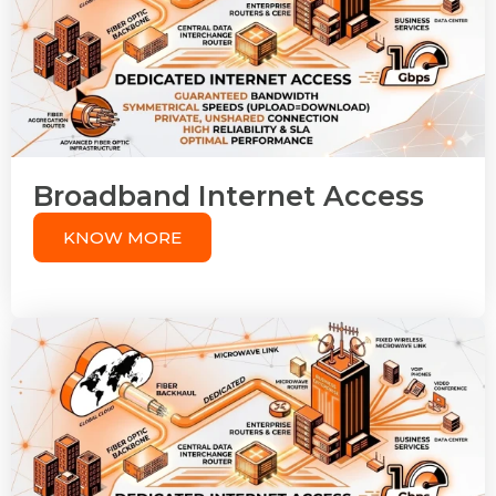
Broadband Internet Access
KNOW MORE