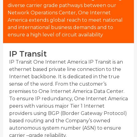
diverse carrier grade pathways between our
Network Operations Center, One Internet
America extends global reach to meet national
and international business demands and to
ensure a high level of circuit availability
IP Transit
IP Transit One Internet America IP Transit is an
ethernet based private line connection to the
Internet backbone. It is dedicated in the true
sense of the word. From the customer’s
premises to One Internet America Data Center.
To ensure IP redundancy, One Internet America
peers with various major Tier 1 Internet
providers using BGP (Border Gateway Protocol)
based routing and the Company’s owned
autonomous system number (ASN) to ensure
carrier –grade reliability.