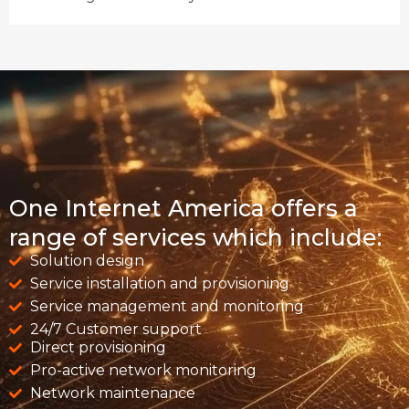
One Internet America offers a
range of services which include:
Solution design
Service installation and provisioning
Service management and monitoring
24/7 Customer support
Direct provisioning
Pro-active network monitoring
Network maintenance