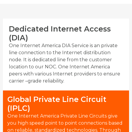
Dedicated Internet Access
(DIA)
One Internet America DIA Service is an private
line connection to the Internet distribution
node. It is dedicated line from the customer
location to our NOC. One Internet America
peers with various Internet providers to ensure
carrier –grade reliability.
Global Private Line Circuit
(IPLC)
One Internet America Private Line Circuits give
you high speed point to point connections based
on reliable, standardized technologies. Through