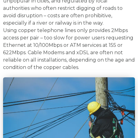
unpopular in cities, and regulated by local
authorities who often restrict digging of roads to
avoid disruption – costs are often prohibitive,
especially if a river or railway is in the way.
Using copper telephone lines only provides 2Mbps
access per pair – too slow for power users requesting
Ethernet at 10/100Mbps or ATM services at 155 or
622Mbps. Cable Modems and xDSL are often not
reliable on all installations, depending on the age and
condition of the copper cables.