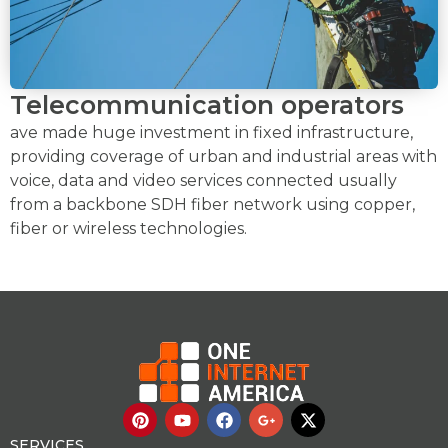
Telecommunication operators
ave made huge investment in fixed infrastructure,
providing coverage of urban and industrial areas with
voice, data and video services connected usually
from a backbone SDH fiber network using copper,
fiber or wireless technologies.
P
Y
F
G
X
i
o
a
o
-
n
u
c
o
t
SERVICES