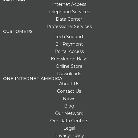
t
t
e
g
w
Internet Access
e
u
b
l
i
Telephone Services
r
b
o
e
t
Data Center
e
e
o
-
t
s
k
p
e
Professional Services
t
l
r
CUSTOMERS
u
Tech Support
s
Bill Payment
-
g
Portal Access
Knowledge Base
Online Store
Downloads
ONE INTERNET AMERICA
About Us
Contact Us
News
Blog
Our Network
Our Data Centers
Legal
Privacy Policy