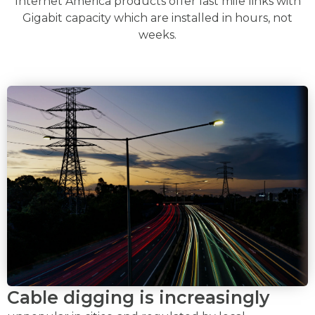
Internet America products offer last mile links with
Gigabit capacity which are installed in hours, not
weeks.
Cable digging is increasingly