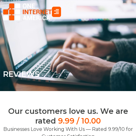
Skip
to
content
REVIEWS
Our customers love us. We are
rated
9.99 / 10.00
Businesses Love Working With Us — Rated 9.99/10 for