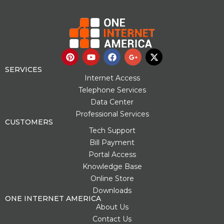
P
Y
F
G
X
i
o
a
o
-
n
u
c
o
t
SERVICES
t
t
e
g
w
Internet Access
e
u
b
l
i
Telephone Services
r
b
o
e
t
Data Center
e
e
o
-
t
s
k
p
e
Professional Services
t
l
r
CUSTOMERS
u
Tech Support
s
Bill Payment
-
g
Portal Access
Knowledge Base
Online Store
Downloads
ONE INTERNET AMERICA
About Us
Contact Us