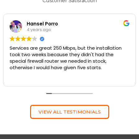
Customer Satisfaction
Hansel Porro
4 years ago
Services are great 250 Mbps, but the installation
took two weeks because they didn't had the
special firewall router we needed in stock,
otherwise I would have given five starts.
VIEW ALL TESTIMONIALS