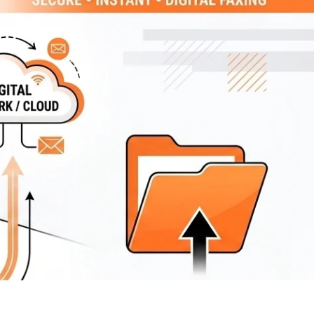
 CUSTOMER