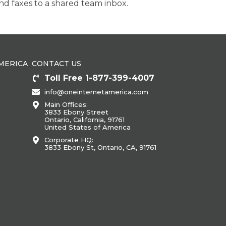
d faxes to a shared team inbox.
MERICA
CONTACT US
Toll Free 1-877-399-4007
info@oneinternetamerica.com
Main Offices:
3833 Ebony Street
Ontario, California, 91761
United States of America
Corporate HQ:
3833 Ebony St, Ontario, CA, 91761