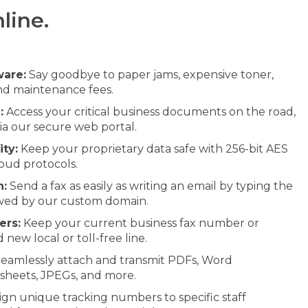
line.
ware:
Say goodbye to paper jams, expensive toner,
and maintenance fees.
:
Access your critical business documents on the road,
via our secure web portal.
ty:
Keep your proprietary data safe with 256-bit AES
oud protocols.
n:
Send a fax as easily as writing an email by typing the
owed by our custom domain.
ers:
Keep your current business fax number or
 new local or toll-free line.
eamlessly attach and transmit PDFs, Word
sheets, JPEGs, and more.
ign unique tracking numbers to specific staff