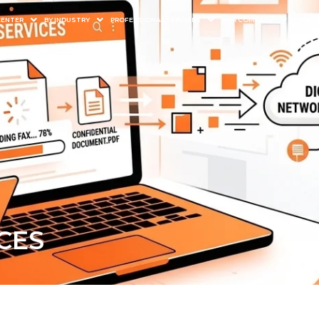
CENTER
BY INDUSTRY
PROFESSIONAL SERVICES
OUR COMPANY
I’M A
CES