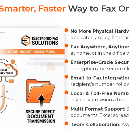
Smarter, Faster
Way to Fax On
No More Physical Hard
dedicated analog lines, 
Fax Anywhere, Anytime
at home, or in the office 
Enterprise-Grade Securi
encryption and secure cl
Email-to-Fax Integratio
recipient’s number, foll
Local & Toll-Free Numb
instantly provision a brand
Multi-Format Support:
S
documents, Excel spread
Team Collaboration:
Ass