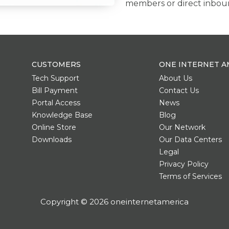
members or direct inboun
CUSTOMERS
ONE INTERNET A
Tech Support
About Us
Bill Payment
Contact Us
Portal Access
News
Knowledge Base
Blog
Online Store
Our Network
Downloads
Our Data Centers
Legal
Privacy Policy
Terms of Services
Copyright © 2026 oneinternetamerica