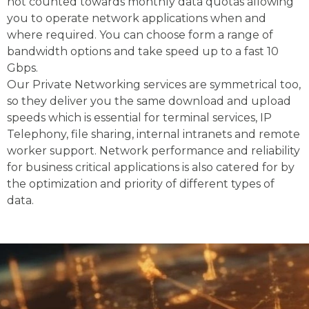
not counted towards monthly data quotas allowing
you to operate network applications when and
where required. You can choose form a range of
bandwidth options and take speed up to a fast 10
Gbps.
Our Private Networking services are symmetrical too,
so they deliver you the same download and upload
speeds which is essential for terminal services, IP
Telephony, file sharing, internal intranets and remote
worker support. Network performance and reliability
for business critical applications is also catered for by
the optimization and priority of different types of
data.