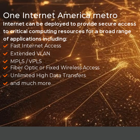
One Internet America metro
Internet can be deployed to provide secure access
to critical computing resources for a broad range
of applications including:
Fast Internet Access
Extended VLAN
MPLS / VPLS
Fiber Optic or Fixed Wireless Access
Unlimited High Data Transfers
and much more…