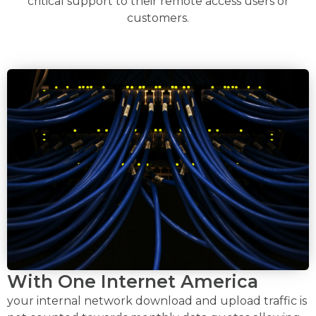
critical support to their remote access users or
customers.
With One Internet America
your internal network download and upload traffic is