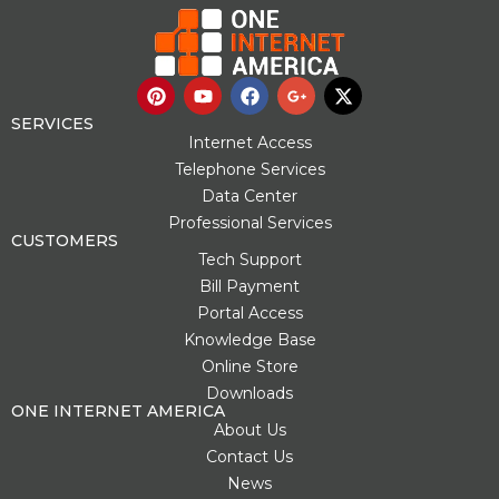
P
Y
F
G
X
i
o
a
o
-
n
u
c
o
t
SERVICES
t
t
e
g
w
Internet Access
e
u
b
l
i
Telephone Services
r
b
o
e
t
Data Center
e
e
o
-
t
s
k
p
e
Professional Services
t
l
r
CUSTOMERS
u
Tech Support
s
Bill Payment
-
g
Portal Access
Knowledge Base
Online Store
Downloads
ONE INTERNET AMERICA
About Us
Contact Us
News