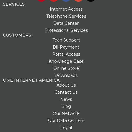
n
u
c
o
t
SERVICES
t
t
e
g
w
Internet Access
e
u
b
l
i
Telephone Services
r
b
o
e
t
Data Center
e
e
o
-
t
s
k
p
e
Professional Services
t
l
r
CUSTOMERS
u
Tech Support
s
Bill Payment
-
g
Portal Access
Knowledge Base
Online Store
Downloads
ONE INTERNET AMERICA
About Us
Contact Us
News
Blog
Our Network
Our Data Centers
Legal