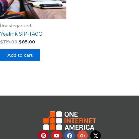
Uncategorized
Yealink SIP-T40G
$
119.00
$
85.00
Add to cart
P
Y
F
G
X
i
o
a
o
-