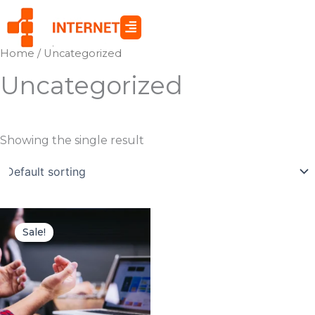
Skip
to
content
Home
/ Uncategorized
Uncategorized
Showing the single result
Original
Current
price
price
Sale!
was:
is:
$119.00.
$85.00.