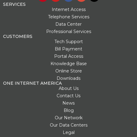
n
u
c
o
t
SERVICES
t
t
e
g
w
Internet Access
e
u
b
l
i
Telephone Services
r
b
o
e
t
Data Center
e
e
o
-
t
s
k
p
e
Professional Services
t
l
r
CUSTOMERS
u
Tech Support
s
Bill Payment
-
g
Portal Access
Knowledge Base
Online Store
Downloads
ONE INTERNET AMERICA
About Us
Contact Us
News
Blog
Our Network
Our Data Centers
Legal