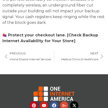
completely wireless, an underground fiber cut
outside your building will not impact your backup
signal. Your cash registers keep ringing while the rest
of the block goes dark.
Protect your checkout lane. [Check Backup
Internet Availability for Your Store]
Prev
Ne
PREVIOUS
NEXT
Inland Empire Internet Services
Medical Clinics & Healthcare
P
Y
F
G
X
i
o
a
o
-