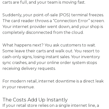
carts are full, and your team is moving fast.
Suddenly, your point-of-sale (POS) terminal freezes.
The card reader throws a “Connection Error” screen.
Your internet provider went down, and your shop is
completely disconnected from the cloud.
What happens next? You ask customers to wait.
Some leave their carts and walk out. You resort to
cash-only signs, losing instant sales. Your inventory
sync crashes, and your online order system stops
receiving delivery requests.
For modern retail, internet downtime is a direct leak
in your revenue.
The Costs Add Up Instantly
If your retail store relies on a single internet line, a