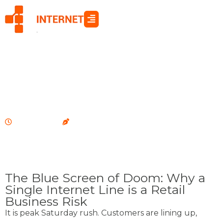
Skip
to
content
RETAIL & HOSPITALITY
July 6, 2026
oia
The Blue Screen of Doom: Why a
Single Internet Line is a Retail
Business Risk
It is peak Saturday rush. Customers are lining up,