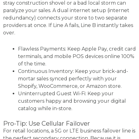
stray construction shovel or a bad local storm can
paralyze your sales. A dual internet setup (internet
redundancy) connects your store to two separate
providers at once. If Line A fails, Line B instantly takes
over.
Flawless Payments: Keep Apple Pay, credit card
terminals, and mobile POS devices online 100%
of the time.
Continuous Inventory: Keep your brick-and-
mortar sales synced perfectly with your
Shopify, WooCommerce, or Amazon store.
Uninterrupted Guest Wi-Fi: Keep your
customers happy and browsing your digital
catalog while in-store.
Pro-Tip: Use Cellular Failover
For retail locations, a 5G or LTE business failover line is
the perfect secondary connection. Because it is