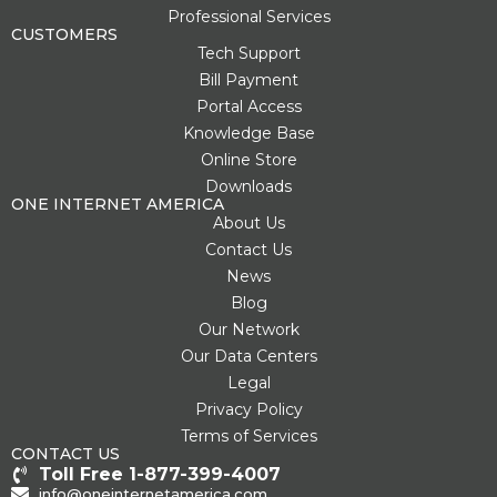
s
k
p
e
Professional Services
t
l
r
CUSTOMERS
u
Tech Support
s
Bill Payment
-
g
Portal Access
Knowledge Base
Online Store
Downloads
ONE INTERNET AMERICA
About Us
Contact Us
News
Blog
Our Network
Our Data Centers
Legal
Privacy Policy
Terms of Services
CONTACT US
Toll Free 1-877-399-4007
info@oneinternetamerica.com