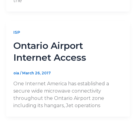
the
ISP
Ontario Airport
Internet Access
oia
/
March 26, 2017
One Internet America has established a
secure wide microwave connectivity
throughout the Ontario Airport zone
including its hangars, Jet operations