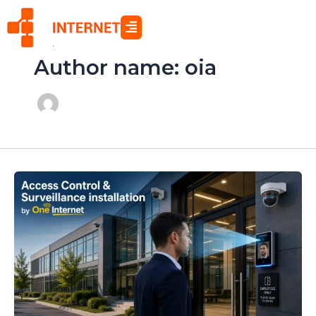
Skip
to
content
Author name: oia