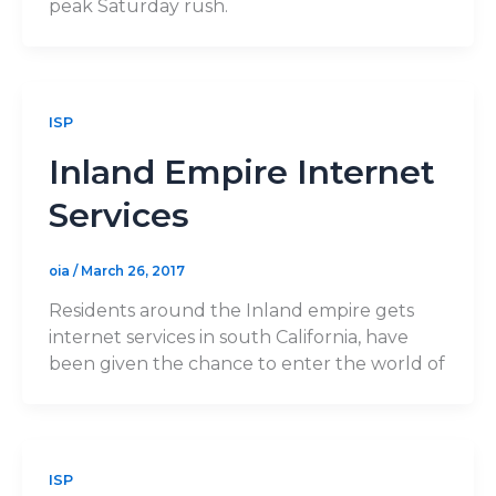
peak Saturday rush.
ISP
Inland Empire Internet
Services
oia
/
March 26, 2017
Residents around the Inland empire gets
internet services in south California, have
been given the chance to enter the world of
ISP