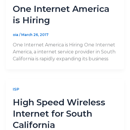
One Internet America
is Hiring
oia
/
March 26, 2017
One Internet America is Hiring One Internet
America, a internet service provider in South
California is rapidly expanding its business
ISP
High Speed Wireless
Internet for South
California