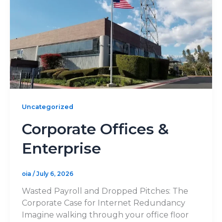
Uncategorized
Corporate Offices &
Enterprise
oia
/
July 6, 2026
Wasted Payroll and Dropped Pitches: The
Corporate Case for Internet Redundancy
Imagine walking through your office floor