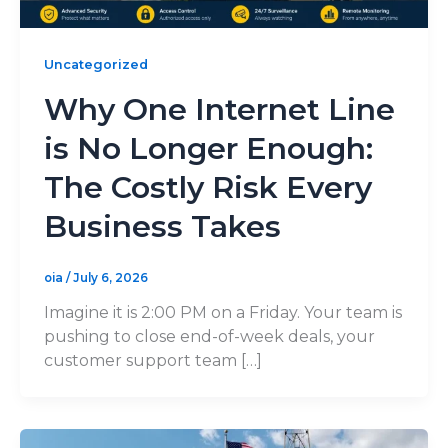
Uncategorized
Why One Internet Line
is No Longer Enough:
The Costly Risk Every
Business Takes
oia
/
July 6, 2026
Imagine it is 2:00 PM on a Friday. Your team is
pushing to close end-of-week deals, your
customer support team […]