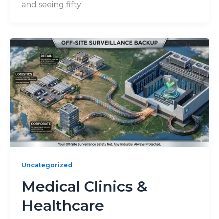
and seeing fifty
Uncategorized
Medical Clinics &
Healthcare