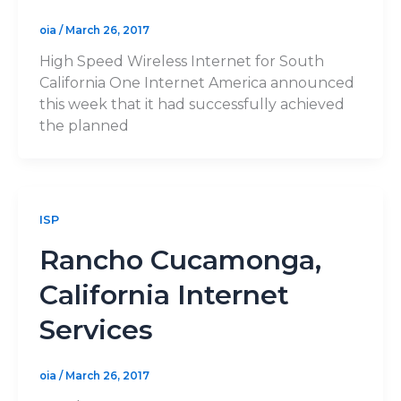
oia
/
March 26, 2017
High Speed Wireless Internet for South
California One Internet America announced
this week that it had successfully achieved
the planned
ISP
Rancho Cucamonga,
California Internet
Services
oia
/
March 26, 2017