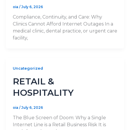
oia
/
July 6, 2026
Compliance, Continuity, and Care: Why
Clinics Cannot Afford Internet Outages In a
medical clinic, dental practice, or urgent care
facility,
Uncategorized
RETAIL &
HOSPITALITY
oia
/
July 6, 2026
The Blue Screen of Doom: Why a Single
Internet Line is a Retail Business Risk It is