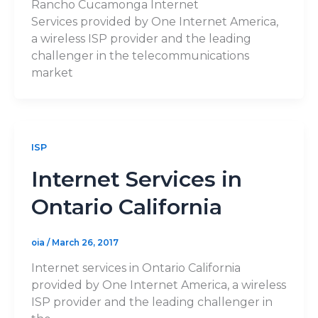
Rancho Cucamonga Internet
Services provided by One Internet America,
a wireless ISP provider and the leading
challenger in the telecommunications
market
ISP
Internet Services in
Ontario California
oia
/
March 26, 2017
Internet services in Ontario California
provided by One Internet America, a wireless
ISP provider and the leading challenger in