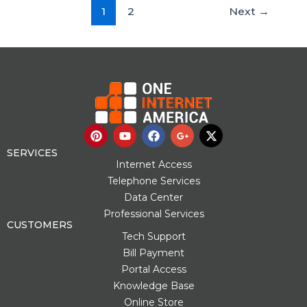
1
2
Next
→
P
Y
F
G
X
i
o
a
o
-
n
u
c
o
t
SERVICES
t
t
e
g
w
Internet Access
e
u
b
l
i
Telephone Services
r
b
o
e
t
Data Center
e
e
o
-
t
s
k
p
e
Professional Services
t
l
r
CUSTOMERS
u
Tech Support
s
Bill Payment
-
g
Portal Access
Knowledge Base
Online Store