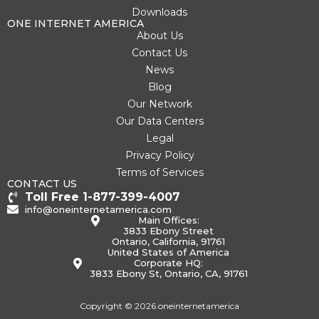
Downloads
ONE INTERNET AMERICA
About Us
Contact Us
News
Blog
Our Network
Our Data Centers
Legal
Privacy Policy
Terms of Services
CONTACT US
Toll Free 1-877-399-4007
info@oneinternetamerica.com
Main Offices:
3833 Ebony Street
Ontario, California, 91761
United States of America
Corporate HQ:
3833 Ebony St, Ontario, CA, 91761
Copyright © 2026 oneinternetamerica